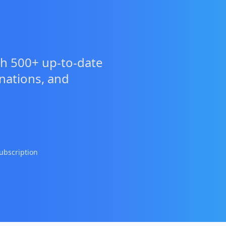
h 500+ up-to-date
anations, and
ubscription