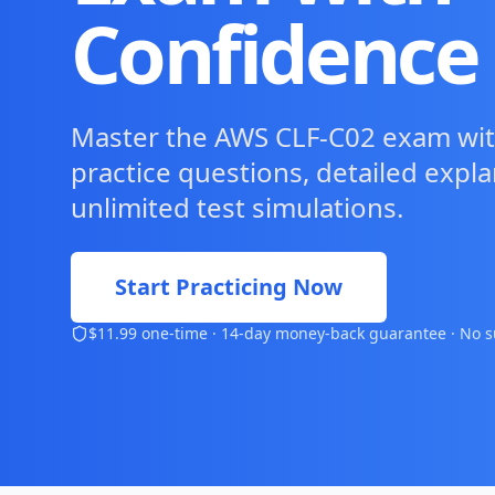
Confidence
Master the AWS CLF-C02 exam wit
practice questions, detailed expl
unlimited test simulations.
Start Practicing Now
$11.99 one-time · 14-day money-back guarantee · No s