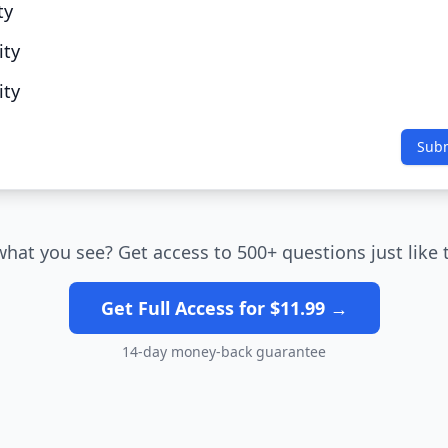
ty
ity
ity
Sub
what you see? Get access to 500+ questions just like 
Get Full Access for $11.99 →
14-day money-back guarantee