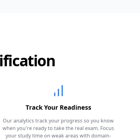
ification
Track Your Readiness
Our analytics track your progress so you know
when you're ready to take the real exam. Focus
your study time on weak areas with domain-