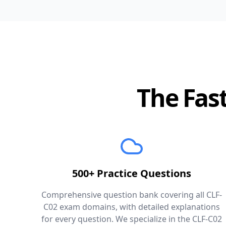
The Fast
500+ Practice Questions
Comprehensive question bank covering all CLF-
C02 exam domains, with detailed explanations
for every question. We specialize in the CLF-C02