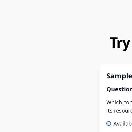
Try
Sample
Questio
Which conc
its resou
Availabi