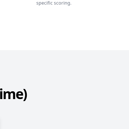
specific scoring.
Time)