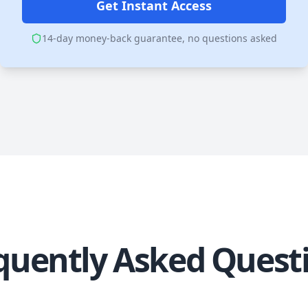
Get Instant Access
14-day money-back guarantee, no questions asked
quently Asked Quest