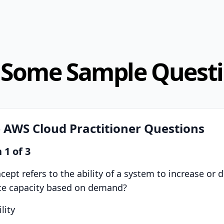
 Some Sample Quest
 AWS Cloud Practitioner Questions
n
1
of
3
ept refers to the ability of a system to increase or 
rce capacity based on demand?
lity