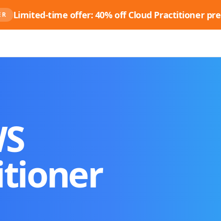
Limited-time offer: 40% off Cloud Practitioner pre
ER
WS
itioner