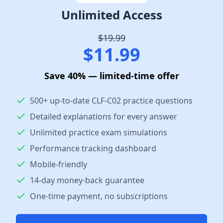
Unlimited Access
$19.99
$11.99
Save 40% — limited-time offer
500+ up-to-date CLF-C02 practice questions
Detailed explanations for every answer
Unlimited practice exam simulations
Performance tracking dashboard
Mobile-friendly
14-day money-back guarantee
One-time payment, no subscriptions