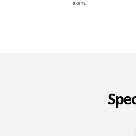
exam.
Spec