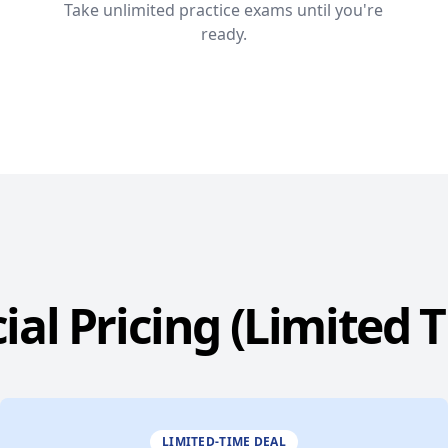
Take unlimited practice exams until you're
ready.
ial Pricing (Limited 
LIMITED-TIME DEAL