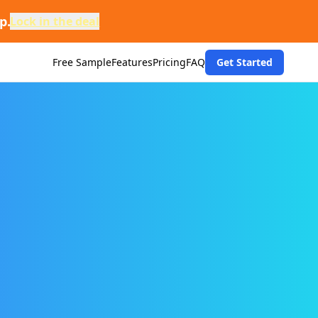
p.
Lock in the deal
Free Sample
Features
Pricing
FAQ
Get Started