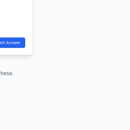
mit Answer
these.