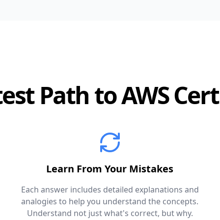
est Path to AWS Cert
Learn From Your Mistakes
Each answer includes detailed explanations and
analogies to help you understand the concepts.
Understand not just what's correct, but why.