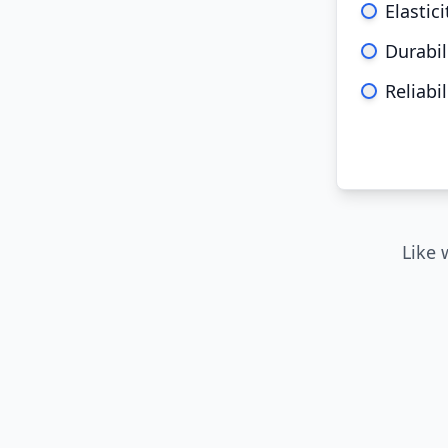
Elastici
Durabil
Reliabil
Like 