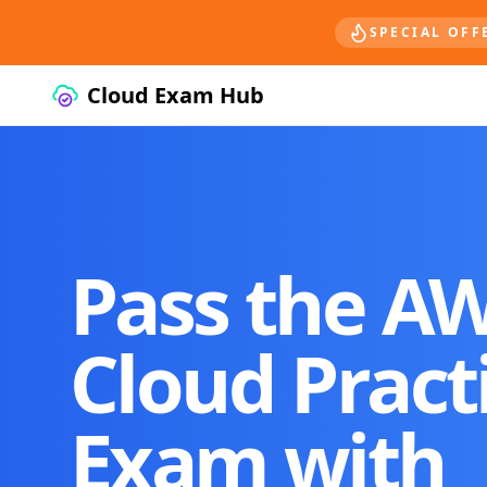
SPECIAL OFF
Cloud Exam Hub
Pass the A
Cloud Pract
Exam with