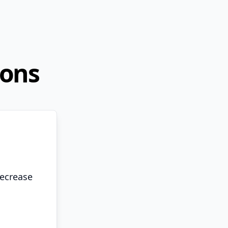
ions
decrease