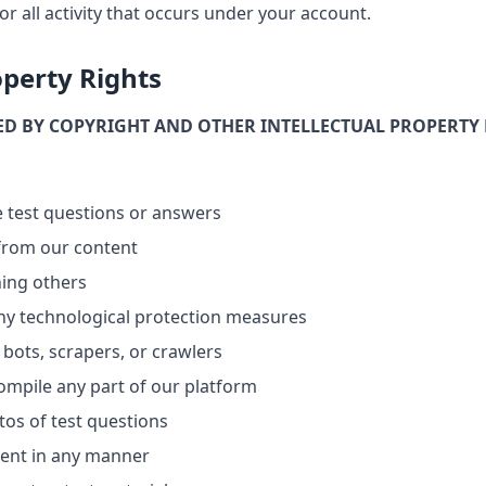
or all activity that occurs under your account.
operty Rights
ED BY COPYRIGHT AND OTHER INTELLECTUAL PROPERTY 
re test questions or answers
 from our content
ning others
ny technological protection measures
bots, scrapers, or crawlers
ompile any part of our platform
os of test questions
tent in any manner