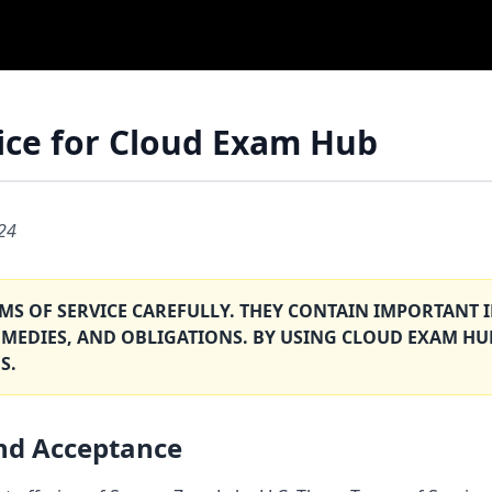
ice for Cloud Exam Hub
024
RMS OF SERVICE CAREFULLY. THEY CONTAIN IMPORTAN
EMEDIES, AND OBLIGATIONS. BY USING CLOUD EXAM HU
S.
and Acceptance