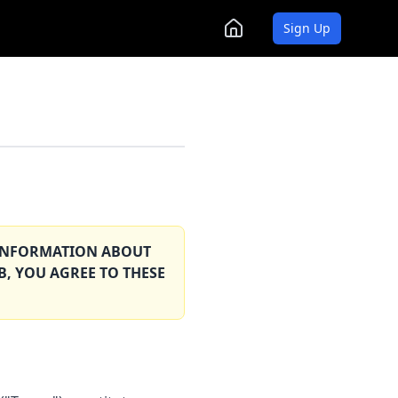
Sign Up
T INFORMATION ABOUT
B, YOU AGREE TO THESE