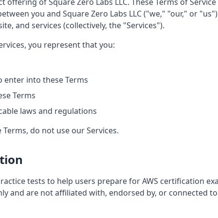
 offering of Square Zero Labs LLC. These Terms of Service 
between you and Square Zero Labs LLC ("we," "our," or "us"
te, and services (collectively, the "Services").
ervices, you represent that you:
to enter into these Terms
ese Terms
icable laws and regulations
e Terms, do not use our Services.
ption
ctice tests to help users prepare for AWS certification ex
nly and are not affiliated with, endorsed by, or connected 