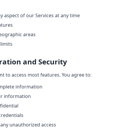
y aspect of our Services at any time
atures
 geographic areas
limits
ration and Security
t to access most features. You agree to:
mplete information
r information
idential
credentials
f any unauthorized access