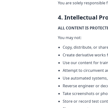
You are solely responsible f
4. Intellectual Pr
ALL CONTENT IS PROTECT
You may not:
Copy, distribute, or sha
Create derivative works
Use our content for trai
Attempt to circumvent a
Use automated systems, 
Reverse engineer or dec
Take screenshots or phot
Store or record test con