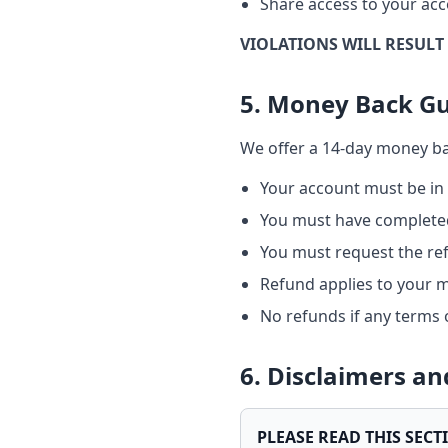
Share access to your acc
VIOLATIONS WILL RESULT
5. Money Back G
We offer a 14-day money bac
Your account must be in
You must have completed
You must request the re
Refund applies to your 
No refunds if any terms 
6. Disclaimers a
PLEASE READ THIS SECT