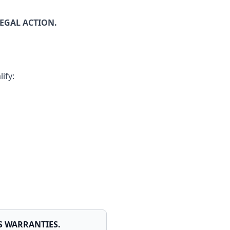
EGAL ACTION.
ify:
MS WARRANTIES.