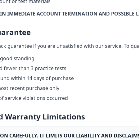
ount or test materials
 IN IMMEDIATE ACCOUNT TERMINATION AND POSSIBLE L
uarantee
k guarantee if you are unsatisfied with our service. To qual
 good standing
 fewer than 3 practice tests
fund within 14 days of purchase
most recent purchase only
of service violations occurred
nd Warranty Limitations
ION CAREFULLY. IT LIMITS OUR LIABILITY AND DISCLAI