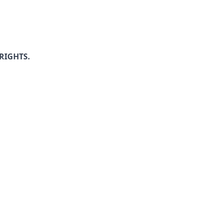
RIGHTS.