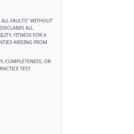
H ALL FAULTS" WITHOUT
DISCLAIMS ALL
ITY, FITNESS FOR A
NTIES ARISING FROM
Y, COMPLETENESS, OR
RACTICE TEST