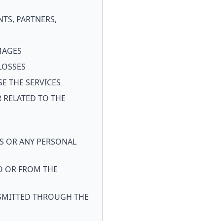
NTS, PARTNERS,
AMAGES
LOSSES
SE THE SERVICES
 RELATED TO THE
S OR ANY PERSONAL
O OR FROM THE
ANSMITTED THROUGH THE