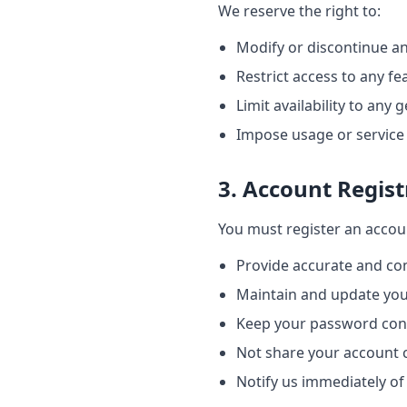
We reserve the right to:
Modify or discontinue an
Restrict access to any fe
Limit availability to any
Impose usage or service 
3. Account Regist
You must register an accoun
Provide accurate and co
Maintain and update you
Keep your password conf
Not share your account 
Notify us immediately o