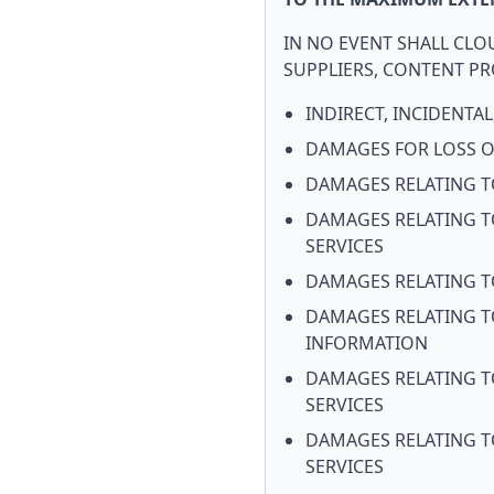
IN NO EVENT SHALL CLOU
SUPPLIERS, CONTENT PRO
INDIRECT, INCIDENTA
DAMAGES FOR LOSS OF
DAMAGES RELATING TO
DAMAGES RELATING T
SERVICES
DAMAGES RELATING T
DAMAGES RELATING T
INFORMATION
DAMAGES RELATING T
SERVICES
DAMAGES RELATING TO
SERVICES