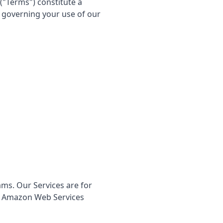
("Terms") constitute a
) governing your use of our
ams. Our Services are for
to Amazon Web Services