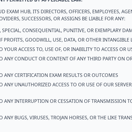
D EXAM HUB, ITS DIRECTORS, OFFICERS, EMPLOYEES, AGE
VIDERS, SUCCESSORS, OR ASSIGNS BE LIABLE FOR ANY:
L, SPECIAL, CONSEQUENTIAL, PUNITIVE, OR EXEMPLARY D
 PROFITS, GOODWILL, USE, DATA, OR OTHER INTANGIBLE 
 YOUR ACCESS TO, USE OF, OR INABILITY TO ACCESS OR U
O ANY CONDUCT OR CONTENT OF ANY THIRD PARTY ON OR
O ANY CERTIFICATION EXAM RESULTS OR OUTCOMES
O ANY UNAUTHORIZED ACCESS TO OR USE OF OUR SERVER
O ANY INTERRUPTION OR CESSATION OF TRANSMISSION T
 ANY BUGS, VIRUSES, TROJAN HORSES, OR THE LIKE TR