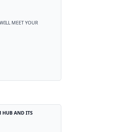
 WILL MEET YOUR
M HUB AND ITS