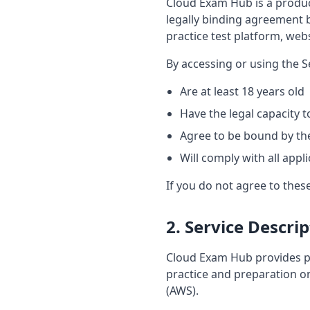
Cloud Exam Hub is a product
legally binding agreement 
practice test platform, websi
By accessing or using the S
Are at least 18 years old
Have the legal capacity 
Agree to be bound by th
Will comply with all appl
If you do not agree to thes
2. Service Descri
Cloud Exam Hub provides pra
practice and preparation o
(AWS).