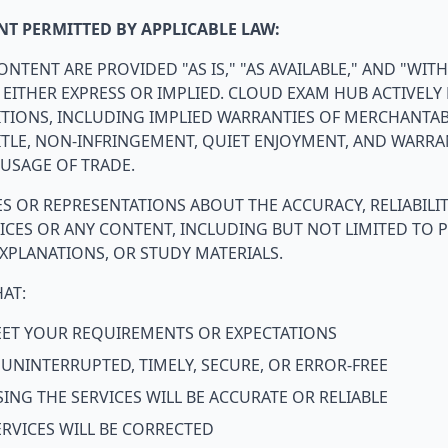
T PERMITTED BY APPLICABLE LAW:
ONTENT ARE PROVIDED "AS IS," "AS AVAILABLE," AND "WIT
 EITHER EXPRESS OR IMPLIED. CLOUD EXAM HUB ACTIVELY 
IONS, INCLUDING IMPLIED WARRANTIES OF MERCHANTABIL
ITLE, NON-INFRINGEMENT, QUIET ENJOYMENT, AND WARRA
USAGE OF TRADE.
 OR REPRESENTATIONS ABOUT THE ACCURACY, RELIABILIT
VICES OR ANY CONTENT, INCLUDING BUT NOT LIMITED TO P
XPLANATIONS, OR STUDY MATERIALS.
AT:
MEET YOUR REQUIREMENTS OR EXPECTATIONS
E UNINTERRUPTED, TIMELY, SECURE, OR ERROR-FREE
ING THE SERVICES WILL BE ACCURATE OR RELIABLE
ERVICES WILL BE CORRECTED