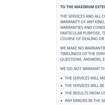
TO THE MAXIMUM EXTEN
THE SERVICES AND ALL C
WARRANTY OF ANY KIND,
WARRANTIES AND CONDIT
PARTICULAR PURPOSE, T
COURSE OF DEALING OR 
WE MAKE NO WARRANTIES
TIMELINESS OF THE SER
QUESTIONS, ANSWERS, E
WE DO NOT WARRANT TH
THE SERVICES WILL 
THE SERVICES WILL B
THE RESULTS FROM US
ANY ERRORS IN THE S