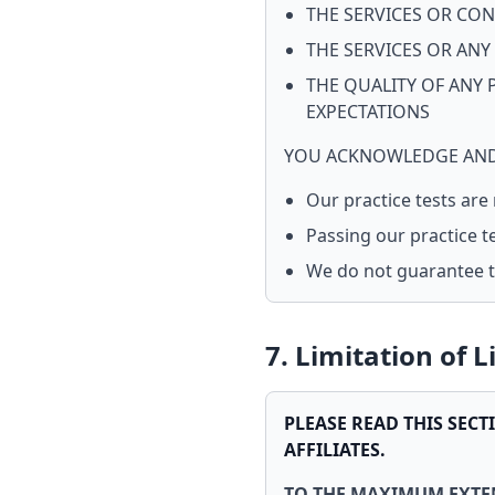
THE SERVICES OR CON
THE SERVICES OR ANY
THE QUALITY OF ANY 
EXPECTATIONS
YOU ACKNOWLEDGE AND
Our practice tests are
Passing our practice t
We do not guarantee th
7. Limitation of L
PLEASE READ THIS SECT
AFFILIATES.
TO THE MAXIMUM EXTEN