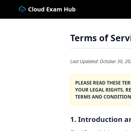
Cloud Exam Hub
Terms of Serv
Last Updated: October 30, 2
PLEASE READ THESE TE
YOUR LEGAL RIGHTS, R
TERMS AND CONDITION
1. Introduction 