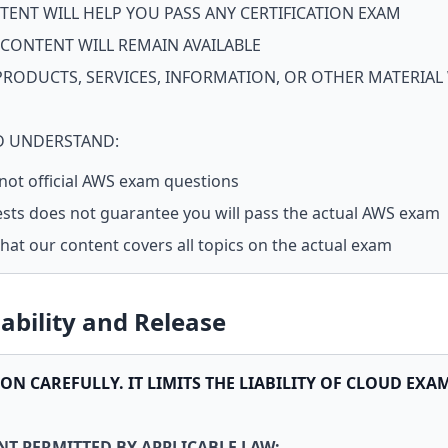
TENT WILL HELP YOU PASS ANY CERTIFICATION EXAM
 CONTENT WILL REMAIN AVAILABLE
PRODUCTS, SERVICES, INFORMATION, OR OTHER MATERIAL
 UNDERSTAND:
 not official AWS exam questions
ests does not guarantee you will pass the actual AWS exam
at our content covers all topics on the actual exam
iability and Release
ION CAREFULLY. IT LIMITS THE LIABILITY OF CLOUD EXA
T PERMITTED BY APPLICABLE LAW: